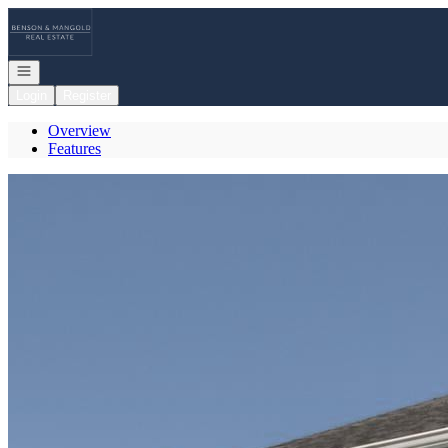
Go to: Homepage
Open navigation
Login
Register
Overview
Features