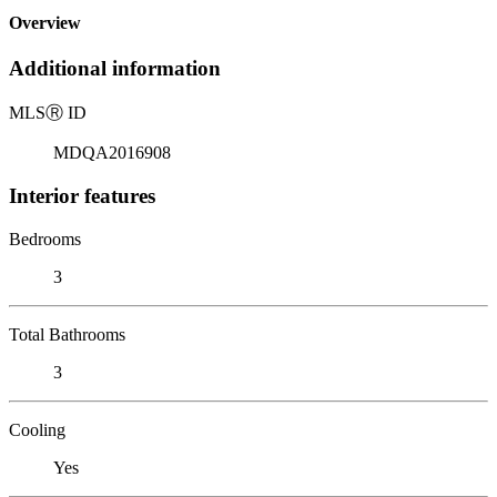
Overview
Additional information
MLS
Ⓡ
ID
MDQA2016908
Interior features
Bedrooms
3
Total Bathrooms
3
Cooling
Yes