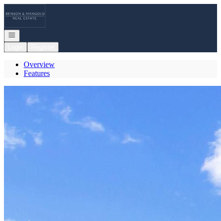
Go to: Homepage
Open navigation
Login
Register
Overview
Features