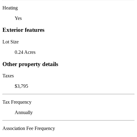
Heating
Yes
Exterior features
Lot Size
0.24 Acres
Other property details
Taxes
$3,795
Tax Frequency
Annually
Association Fee Frequency