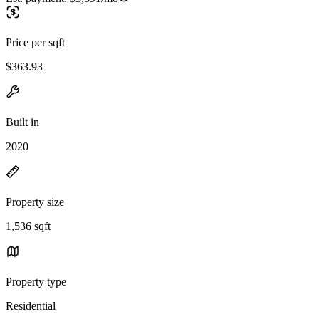
Price per sqft
$363.93
Built in
2020
Property size
1,536 sqft
Property type
Residential