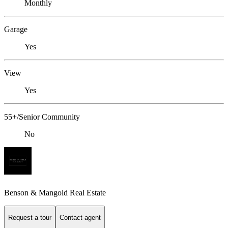
Monthly
Garage
Yes
View
Yes
55+/Senior Community
No
Benson & Mangold Real Estate
Request a tour
Contact agent