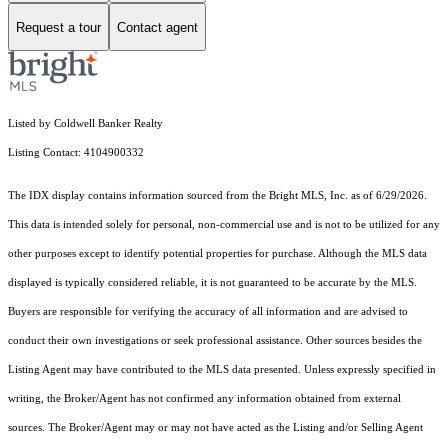
Request a tour
Contact agent
Listed by Coldwell Banker Realty
Listing Contact: 4104900332
The IDX display contains information sourced from the Bright MLS, Inc. as of 6/29/2026.
This data is intended solely for personal, non-commercial use and is not to be utilized for any
other purposes except to identify potential properties for purchase. Although the MLS data
displayed is typically considered reliable, it is not guaranteed to be accurate by the MLS.
Buyers are responsible for verifying the accuracy of all information and are advised to
conduct their own investigations or seek professional assistance. Other sources besides the
Listing Agent may have contributed to the MLS data presented. Unless expressly specified in
writing, the Broker/Agent has not confirmed any information obtained from external
sources. The Broker/Agent may or may not have acted as the Listing and/or Selling Agent