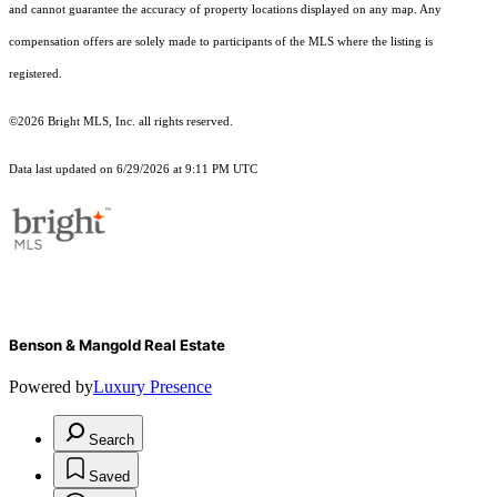
and cannot guarantee the accuracy of property locations displayed on any map. Any
compensation offers are solely made to participants of the MLS where the listing is
registered.
©2026 Bright MLS, Inc. all rights reserved.
Data last updated on 6/29/2026 at 9:11 PM UTC
Benson & Mangold Real Estate
Powered by
Luxury Presence
Search
Saved