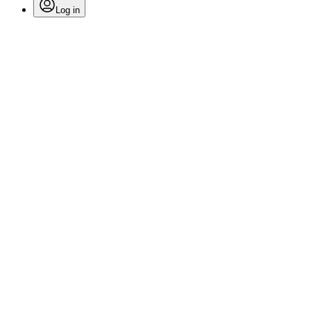
Log in