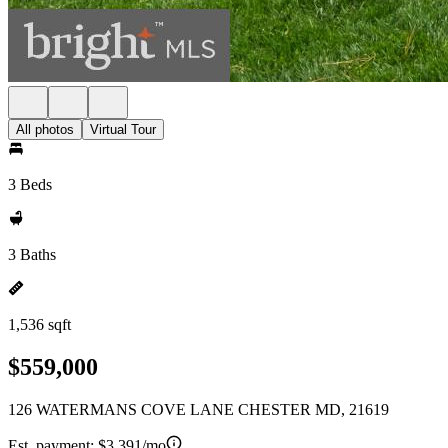
All photos
Virtual Tour
3 Beds
3 Baths
1,536 sqft
$559,000
126 WATERMANS COVE LANE CHESTER MD, 21619
Est. payment:
$3,391/mo