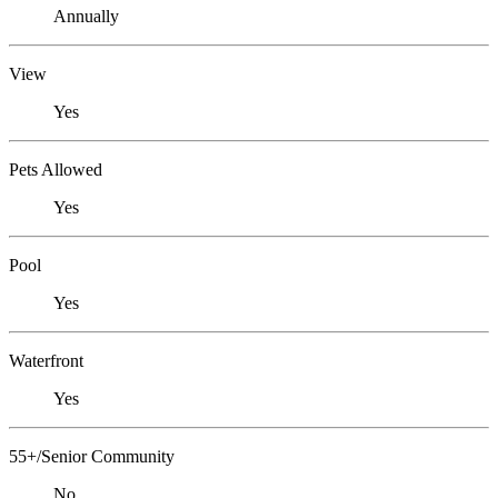
Annually
View
Yes
Pets Allowed
Yes
Pool
Yes
Waterfront
Yes
55+/Senior Community
No