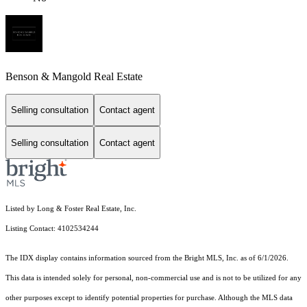
Benson & Mangold Real Estate
Selling consultation
Contact agent
Selling consultation
Contact agent
Listed by Long & Foster Real Estate, Inc.
Listing Contact: 4102534244
The IDX display contains information sourced from the Bright MLS, Inc. as of 6/1/2026.
This data is intended solely for personal, non-commercial use and is not to be utilized for any
other purposes except to identify potential properties for purchase. Although the MLS data