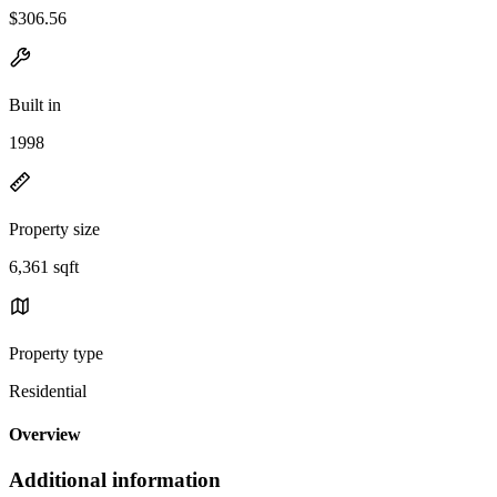
$306.56
Built in
1998
Property size
6,361 sqft
Property type
Residential
Overview
Additional information