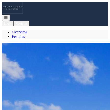
Go to: Homepage
Open navigation
Login
Register
Overview
Features