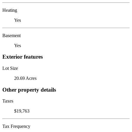
Heating
Yes
Basement
Yes
Exterior features
Lot Size
20.69 Acres
Other property details
Taxes
$19,763
Tax Frequency