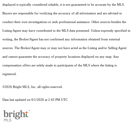
displayed is typically considered reliable, it is not guaranteed to be accurate by the MLS.
Buyers are responsible for verifying the accuracy of all information and are advised to
conduct their own investigations or seek professional assistance. Other sources besides the
Listing Agent may have contributed to the MLS data presented. Unless expressly specified in
writing, the Broker/Agent has not confirmed any information obtained from external
sources. The Broker/Agent may or may not have acted as the Listing and/or Selling Agent
and cannot guarantee the accuracy of property locations displayed on any map. Any
compensation offers are solely made to participants of the MLS where the listing is
registered.
©2026 Bright MLS, Inc. all rights reserved.
Data last updated on 6/1/2026 at 2:43 PM UTC