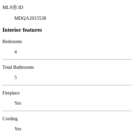
MLS
Ⓡ
ID
MDQA2015538
Interior features
Bedrooms
4
Total Bathrooms
5
Fireplace
Yes
Cooling
Yes