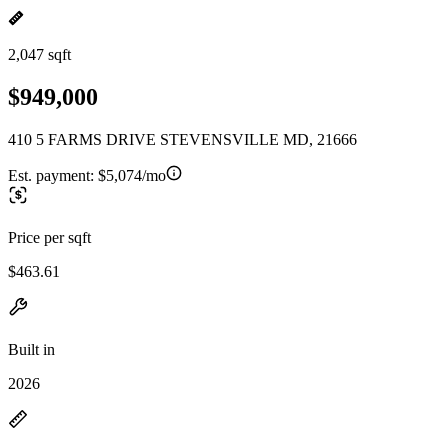
2,047 sqft
$949,000
410 5 FARMS DRIVE STEVENSVILLE MD, 21666
Est. payment:
$5,074/mo
Price per sqft
$463.61
Built in
2026