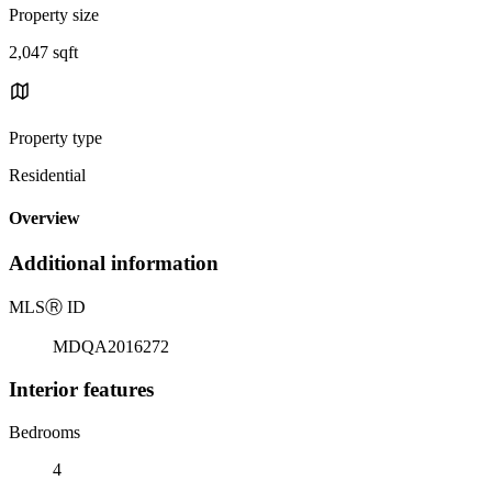
Property size
2,047 sqft
Property type
Residential
Overview
Additional information
MLS
Ⓡ
ID
MDQA2016272
Interior features
Bedrooms
4