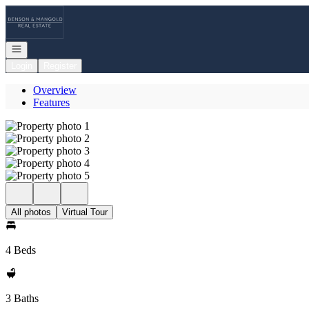
Go to: Homepage
Open navigation
Login
Register
Overview
Features
All photos
Virtual Tour
4 Beds
3 Baths