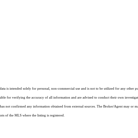
ta is intended solely for personal, non-commercial use and is not to be utilized for any other pu
sible for verifying the accuracy of all information and are advised to conduct their own investiga
t has not confirmed any information obtained from external sources. The Broker/Agent may or ma
ts of the MLS where the listing is registered.