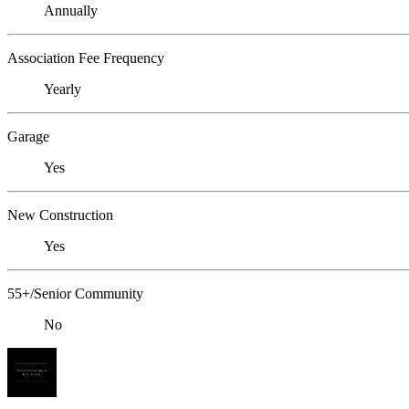
Annually
Association Fee Frequency
Yearly
Garage
Yes
New Construction
Yes
55+/Senior Community
No