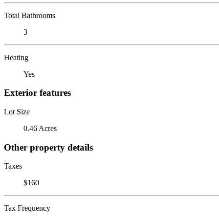
Total Bathrooms
3
Heating
Yes
Exterior features
Lot Size
0.46 Acres
Other property details
Taxes
$160
Tax Frequency