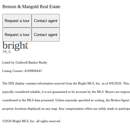
Benson & Mangold Real Estate
Request a tour
Contact agent
Request a tour
Contact agent
Listed by Coldwell Banker Realty
Listing Contact: 4109808443
The IDX display contains information sourced from the Bright MLS, Inc. as of 8/6/2026. This da
typically considered reliable, it is not guaranteed to be accurate by the MLS. Buyers are respon
contributed to the MLS data presented. Unless expressly specified in writing, the Broker/Agen
property locations displayed on any map. Any compensation offers are solely made to participan
©2026 Bright MLS, Inc. all rights reserved.