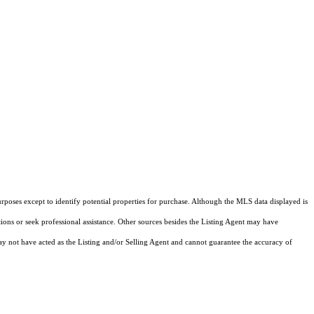
rposes except to identify potential properties for purchase. Although the MLS data displayed is
tions or seek professional assistance. Other sources besides the Listing Agent may have
y not have acted as the Listing and/or Selling Agent and cannot guarantee the accuracy of