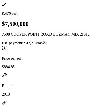
8,476 sqft
$7,500,000
7508 COOPER POINT ROAD BOZMAN MD, 21612
Est. payment:
$42,214/mo
Price per sqft
$884.85
Built in
2013