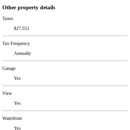
Other property details
Taxes
$27,553
Tax Frequency
Annually
Garage
Yes
View
Yes
Waterfront
Yes