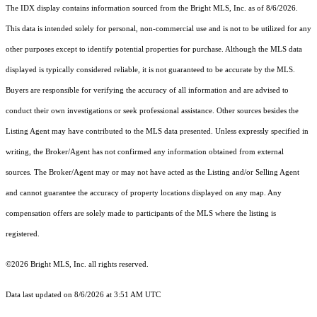
The IDX display contains information sourced from the Bright MLS, Inc. as of 8/6/2026.
This data is intended solely for personal, non-commercial use and is not to be utilized for any
other purposes except to identify potential properties for purchase. Although the MLS data
displayed is typically considered reliable, it is not guaranteed to be accurate by the MLS.
Buyers are responsible for verifying the accuracy of all information and are advised to
conduct their own investigations or seek professional assistance. Other sources besides the
Listing Agent may have contributed to the MLS data presented. Unless expressly specified in
writing, the Broker/Agent has not confirmed any information obtained from external
sources. The Broker/Agent may or may not have acted as the Listing and/or Selling Agent
and cannot guarantee the accuracy of property locations displayed on any map. Any
compensation offers are solely made to participants of the MLS where the listing is
registered.
©2026 Bright MLS, Inc. all rights reserved.
Data last updated on 8/6/2026 at 3:51 AM UTC