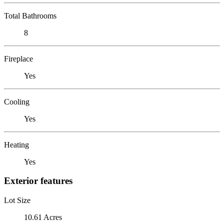
Total Bathrooms
8
Fireplace
Yes
Cooling
Yes
Heating
Yes
Exterior features
Lot Size
10.61 Acres