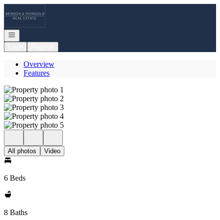
Go to: Homepage
Open navigation
Login
Register
Overview
Features
All photos
Video
6 Beds
8 Baths