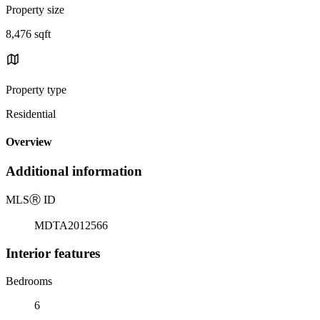
Property size
8,476 sqft
Property type
Residential
Overview
Additional information
MLS
Ⓡ
ID
MDTA2012566
Interior features
Bedrooms
6