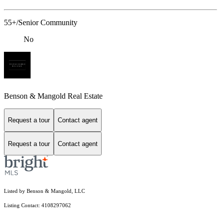
55+/Senior Community
No
Benson & Mangold Real Estate
Request a tour
Contact agent
Request a tour
Contact agent
Listed by Benson & Mangold, LLC
Listing Contact: 4108297062