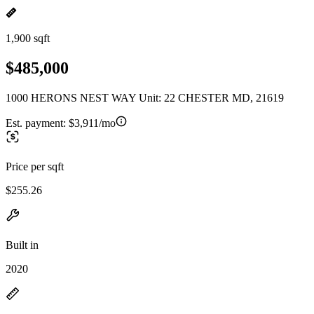
1,900 sqft
$485,000
1000 HERONS NEST WAY Unit: 22 CHESTER MD, 21619
Est. payment:
$3,911/mo
Price per sqft
$255.26
Built in
2020