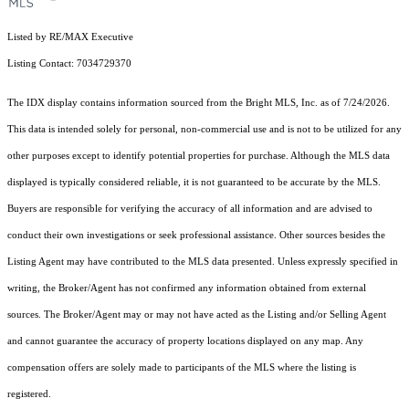
Listed by RE/MAX Executive
Listing Contact: 7034729370
The IDX display contains information sourced from the Bright MLS, Inc. as of 7/24/2026.
This data is intended solely for personal, non-commercial use and is not to be utilized for any
other purposes except to identify potential properties for purchase. Although the MLS data
displayed is typically considered reliable, it is not guaranteed to be accurate by the MLS.
Buyers are responsible for verifying the accuracy of all information and are advised to
conduct their own investigations or seek professional assistance. Other sources besides the
Listing Agent may have contributed to the MLS data presented. Unless expressly specified in
writing, the Broker/Agent has not confirmed any information obtained from external
sources. The Broker/Agent may or may not have acted as the Listing and/or Selling Agent
and cannot guarantee the accuracy of property locations displayed on any map. Any
compensation offers are solely made to participants of the MLS where the listing is
registered.