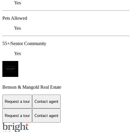
Yes
Pets Allowed
Yes
55+/Senior Community
Yes
Benson & Mangold Real Estate
Request a tour
Contact agent
Request a tour
Contact agent