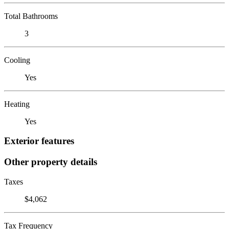
Total Bathrooms
3
Cooling
Yes
Heating
Yes
Exterior features
Other property details
Taxes
$4,062
Tax Frequency