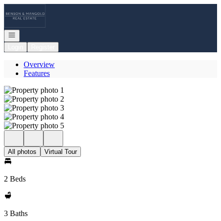
Go to: Homepage
Open navigation
Login
Register
Overview
Features
All photos
Virtual Tour
2 Beds
3 Baths