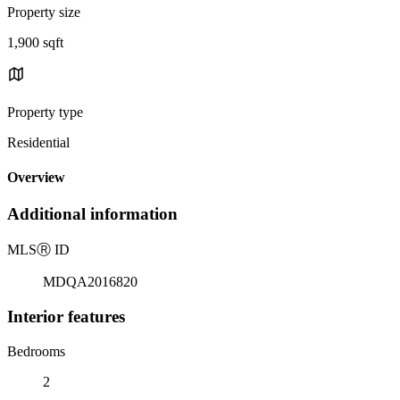
Property size
1,900 sqft
Property type
Residential
Overview
Additional information
MLS
Ⓡ
ID
MDQA2016820
Interior features
Bedrooms
2