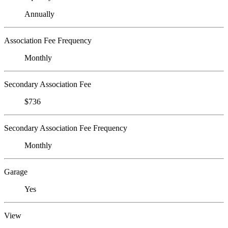
Annually
Association Fee Frequency
Monthly
Secondary Association Fee
$736
Secondary Association Fee Frequency
Monthly
Garage
Yes
View