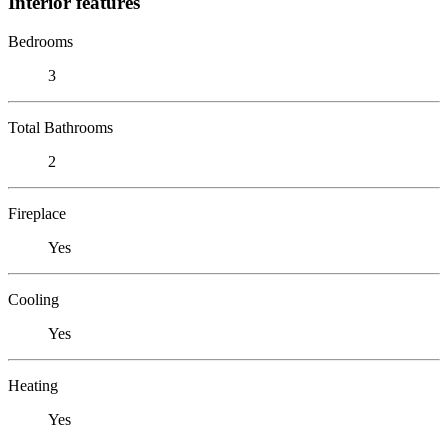
Interior features
Bedrooms
3
Total Bathrooms
2
Fireplace
Yes
Cooling
Yes
Heating
Yes