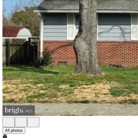
All photos