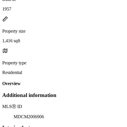
1957
Property size
1,416 sqft
Property type
Residential
Overview
Additional information
MLS
Ⓡ
ID
MDCM2006906