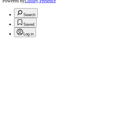
Powered by
Luxury Presence
Search
Saved
Log in