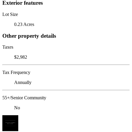
Exterior features
Lot Size
0.23 Acres
Other property details
Taxes
$2,982
Tax Frequency
Annually
55+/Senior Community
No