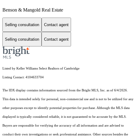
Benson & Mangold Real Estate
Selling consultation
Contact agent
Selling consultation
Contact agent
Listed by Keller Williams Select Realtors of Cambridge
Listing Contact: 4104633704
The IDX display contains information sourced from the Bright MLS, Inc. as of 6/4/2026.
This data is intended solely for personal, non-commercial use and is not to be utilized for any
other purposes except to identify potential properties for purchase. Although the MLS data
displayed is typically considered reliable, it is not guaranteed to be accurate by the MLS.
Buyers are responsible for verifying the accuracy of all information and are advised to
conduct their own investigations or seek professional assistance. Other sources besides the