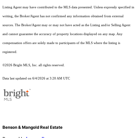
Listing Agent may have contributed to the MLS data presented. Unless expressly specified in
writing, the Broker/Agent has not confirmed any information obtained from external
sources. The Broker/Agent may or may not have acted as the Listing and/or Selling Agent
and cannot guarantee the accuracy of property locations displayed on any map. Any
compensation offers are solely made to participants of the MLS where the listing is
registered.
©2026 Bright MLS, Inc. all rights reserved.
Data last updated on 6/4/2026 at 3:20 AM UTC
Benson & Mangold Real Estate