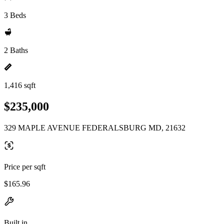
3 Beds
2 Baths
1,416 sqft
$235,000
329 MAPLE AVENUE FEDERALSBURG MD, 21632
Price per sqft
$165.96
Built in