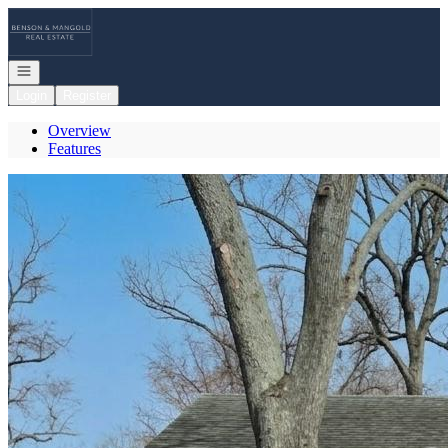
Go to: Homepage
Open navigation
Login
Register
Overview
Features