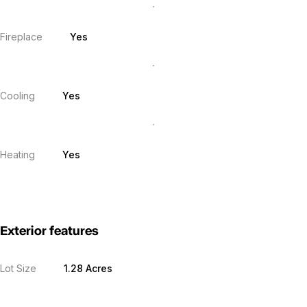
Fireplace
Yes
Cooling
Yes
Heating
Yes
Exterior features
Lot Size
1.28 Acres