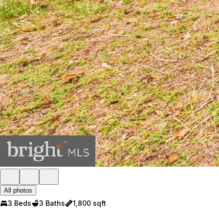
All photos
3 Beds
3 Baths
1,800 sqft