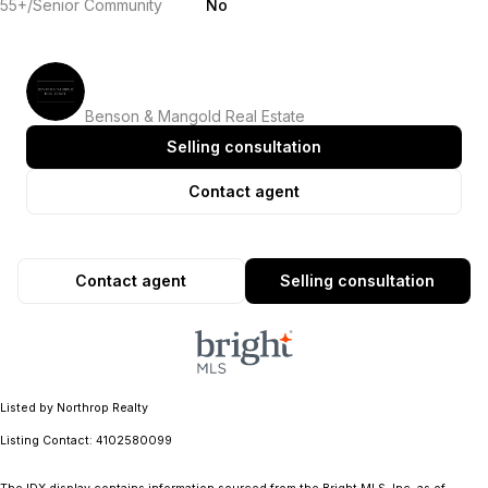
55+/Senior Community
No
Benson & Mangold Real Estate
Selling consultation
Contact agent
Contact agent
Selling consultation
Listed by Northrop Realty
Listing Contact: 4102580099