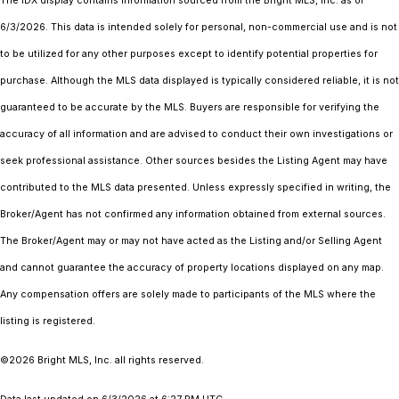
The IDX display contains information sourced from the Bright MLS, Inc. as of
6/3/2026. This data is intended solely for personal, non-commercial use and is not
to be utilized for any other purposes except to identify potential properties for
purchase. Although the MLS data displayed is typically considered reliable, it is not
guaranteed to be accurate by the MLS. Buyers are responsible for verifying the
accuracy of all information and are advised to conduct their own investigations or
seek professional assistance. Other sources besides the Listing Agent may have
contributed to the MLS data presented. Unless expressly specified in writing, the
Broker/Agent has not confirmed any information obtained from external sources.
The Broker/Agent may or may not have acted as the Listing and/or Selling Agent
and cannot guarantee the accuracy of property locations displayed on any map.
Any compensation offers are solely made to participants of the MLS where the
listing is registered.
©2026 Bright MLS, Inc. all rights reserved.