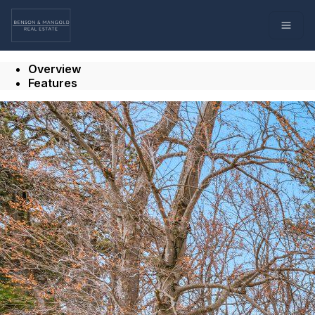
Go to: Homepage
Open
Overview
Features