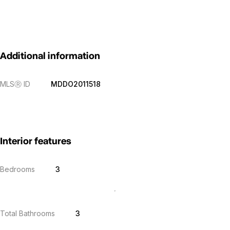
Additional information
MLS
Ⓡ
ID
MDDO2011518
Interior features
Bedrooms
3
Total Bathrooms
3