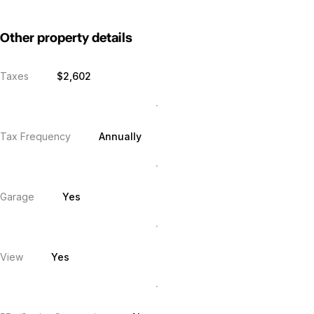
Other property details
Taxes
$2,602
Tax Frequency
Annually
Garage
Yes
View
Yes