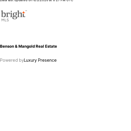
Data last updated on 6/3/2026 at 6:27 PM UTC
Benson & Mangold Real Estate
Powered by
Luxury Presence