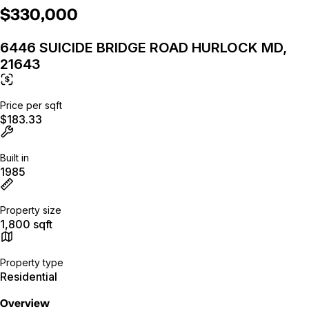
$330,000
6446 SUICIDE BRIDGE ROAD HURLOCK MD,
21643
Price per sqft
$183.33
Built in
1985
Property size
1,800 sqft
Property type
Residential
Overview