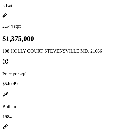
3 Baths
2,544 sqft
$1,375,000
108 HOLLY COURT STEVENSVILLE MD, 21666
Price per sqft
$540.49
Built in
1984