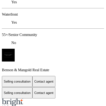
Yes
Waterfront
Yes
55+/Senior Community
No
Benson & Mangold Real Estate
Selling consultation
Contact agent
Selling consultation
Contact agent