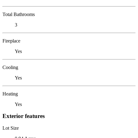
Total Bathrooms
3
Fireplace
Yes
Cooling
Yes
Heating
Yes
Exterior features
Lot Size