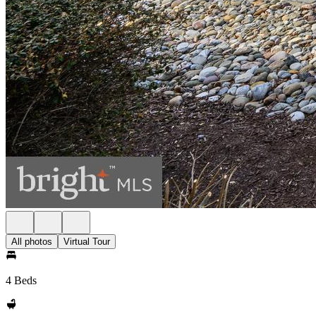
All photos
Virtual Tour
4 Beds