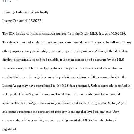
Listed by Coldwell Banker Realty
Listing Contact: 4107397571
The IDX display contains information sourced from the Bright MLS, Inc. as of 6/3/2026.
This data is intended solely for personal, non-commercial use and is not to be utilized for any
other purposes except to identify potential properties for purchase. Although the MLS data
displayed is typically considered reliable, it is not guaranteed to be accurate by the MLS.
Buyers are responsible for verifying the accuracy of all information and are advised to
conduct their own investigations or seek professional assistance. Other sources besides the
Listing Agent may have contributed to the MLS data presented. Unless expressly specified in
writing, the Broker/Agent has not confirmed any information obtained from external
sources. The Broker/Agent may or may not have acted as the Listing and/or Selling Agent
and cannot guarantee the accuracy of property locations displayed on any map. Any
compensation offers are solely made to participants of the MLS where the listing is
registered.