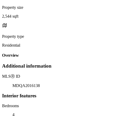
Property size
2,544 sqft
Property type
Residential
Overview
Additional information
MLS
Ⓡ
ID
MDQA2016138
Interior features
Bedrooms
4