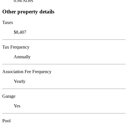
0.94 Acres
Other property details
Taxes
$8,407
Tax Frequency
Annually
Association Fee Frequency
Yearly
Garage
Yes
Pool