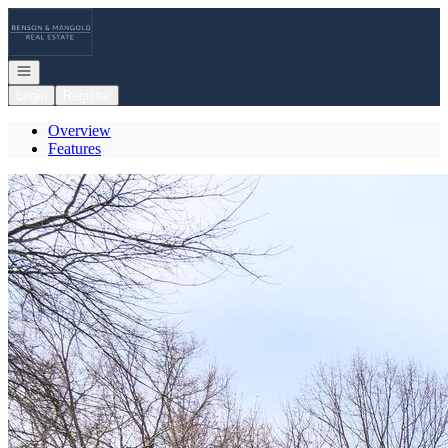
Go to: Homepage
Open navigation
Login
Register
Overview
Features