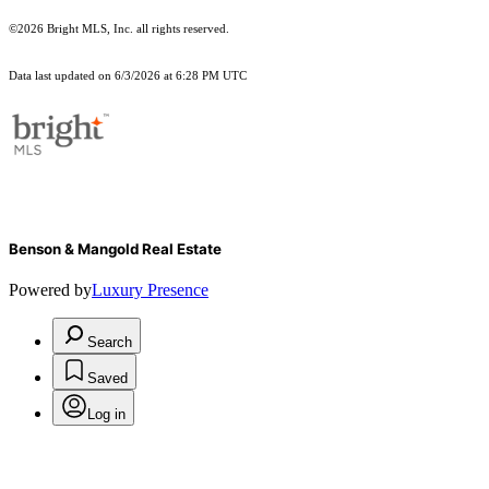
©2026 Bright MLS, Inc. all rights reserved.
Data last updated on 6/3/2026 at 6:28 PM UTC
Benson & Mangold Real Estate
Powered by
Luxury Presence
Search
Saved
Log in