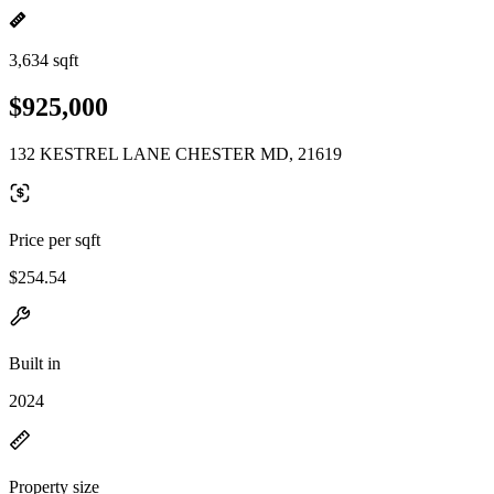
3,634 sqft
$925,000
132 KESTREL LANE CHESTER MD, 21619
Price per sqft
$254.54
Built in
2024
Property size