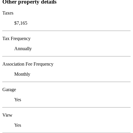
Other property details
Taxes
$7,165
Tax Frequency
Annually
Association Fee Frequency
Monthly
Garage
Yes
View
Yes