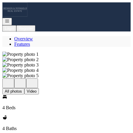
Go to: Homepage
Open navigation
Login
Register
Overview
Features
All photos
Video
4 Beds
4 Baths