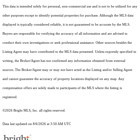
This data is intended solely for personal, non-commercial use and is not to be utilized for any
other purposes except to identify potential properties for purchase. Although the MLS data
displayed is typically considered reliable, it is not guaranteed to be accurate by the MLS.
Buyers are responsible for verifying the accuracy of all information and are advised to
conduct their own investigations or seek professional assistance. Other sources besides the
Listing Agent may have contributed to the MLS data presented. Unless expressly specified in
writing, the Broker/Agent has not confirmed any information obtained from external
sources. The Broker/Agent may or may not have acted as the Listing and/or Selling Agent
and cannot guarantee the accuracy of property locations displayed on any map. Any
compensation offers are solely made to participants of the MLS where the listing is
registered.
©2026 Bright MLS, Inc. all rights reserved.
Data last updated on 8/6/2026 at 3:50 AM UTC