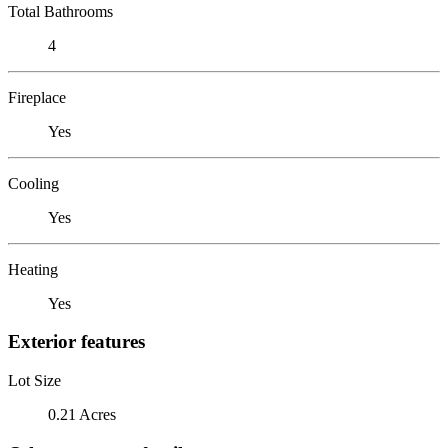
Total Bathrooms
4
Fireplace
Yes
Cooling
Yes
Heating
Yes
Exterior features
Lot Size
0.21 Acres