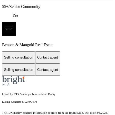
55+/Senior Community
Yes
Benson & Mangold Real Estate
Selling consultation
Contact agent
Selling consultation
Contact agent
Listed by TTR Sotheby's International Realty
Listing Contact: 4102799476
The IDX display contains information sourced from the Bright MLS, Inc. as of 8/6/2026.