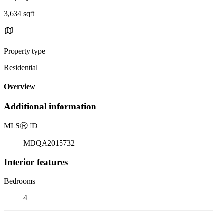
3,634 sqft
Property type
Residential
Overview
Additional information
MLS
Ⓡ
ID
MDQA2015732
Interior features
Bedrooms
4