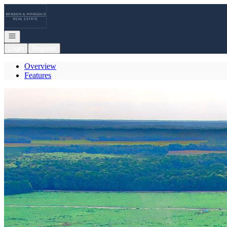
Go to: Homepage
Open navigation
Login
Register
Overview
Features