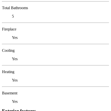
Total Bathrooms
5
Fireplace
Yes
Cooling
Yes
Heating
Yes
Basement
Yes
Exterior features