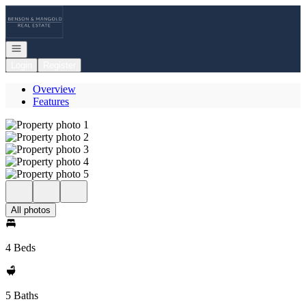
Go to: Homepage
Open navigation
Login
Register
Overview
Features
All photos
4 Beds
5 Baths