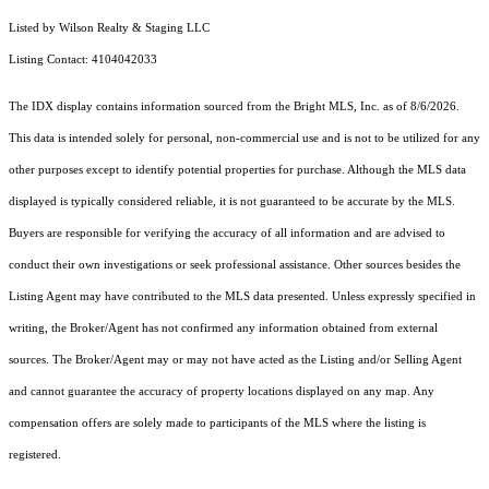
Listed by Wilson Realty & Staging LLC
Listing Contact: 4104042033
The IDX display contains information sourced from the Bright MLS, Inc. as of 8/6/2026.
This data is intended solely for personal, non-commercial use and is not to be utilized for any
other purposes except to identify potential properties for purchase. Although the MLS data
displayed is typically considered reliable, it is not guaranteed to be accurate by the MLS.
Buyers are responsible for verifying the accuracy of all information and are advised to
conduct their own investigations or seek professional assistance. Other sources besides the
Listing Agent may have contributed to the MLS data presented. Unless expressly specified in
writing, the Broker/Agent has not confirmed any information obtained from external
sources. The Broker/Agent may or may not have acted as the Listing and/or Selling Agent
and cannot guarantee the accuracy of property locations displayed on any map. Any
compensation offers are solely made to participants of the MLS where the listing is
registered.