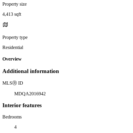
Property size
4,413 sqft
Property type
Residential
Overview
Additional information
MLS
Ⓡ
ID
MDQA2016942
Interior features
Bedrooms
4