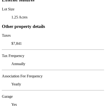
Lot Size
1.25 Acres
Other property details
Taxes
$7,841
Tax Frequency
Annually
Association Fee Frequency
Yearly
Garage
Yes