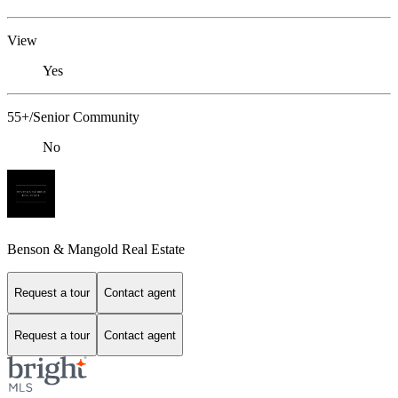
View
Yes
55+/Senior Community
No
Benson & Mangold Real Estate
Request a tour
Contact agent
Request a tour
Contact agent