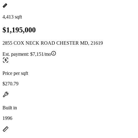
4,413 sqft
$1,195,000
2855 COX NECK ROAD CHESTER MD, 21619
Est. payment:
$7,151/mo
Price per sqft
$270.79
Built in
1996