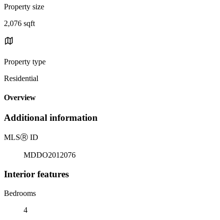
Property size
2,076 sqft
Property type
Residential
Overview
Additional information
MLS
Ⓡ
ID
MDDO2012076
Interior features
Bedrooms
4