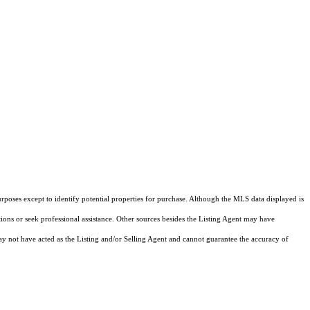
rposes except to identify potential properties for purchase. Although the MLS data displayed is
tions or seek professional assistance. Other sources besides the Listing Agent may have
y not have acted as the Listing and/or Selling Agent and cannot guarantee the accuracy of