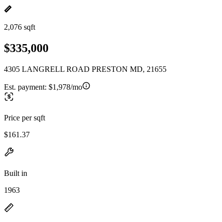
2,076 sqft
$335,000
4305 LANGRELL ROAD PRESTON MD, 21655
Est. payment:
$1,978/mo
Price per sqft
$161.37
Built in
1963