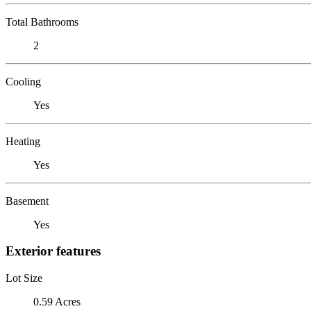
Total Bathrooms
2
Cooling
Yes
Heating
Yes
Basement
Yes
Exterior features
Lot Size
0.59 Acres