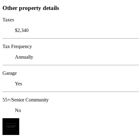
Other property details
Taxes
$2,340
Tax Frequency
Annually
Garage
Yes
55+/Senior Community
No