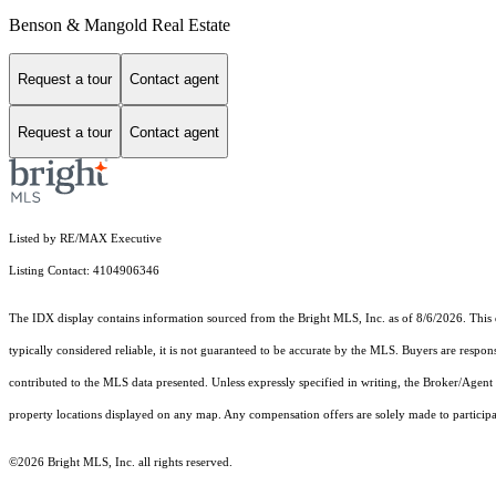
Benson & Mangold Real Estate
Request a tour
Contact agent
Request a tour
Contact agent
Listed by RE/MAX Executive
Listing Contact: 4104906346
The IDX display contains information sourced from the Bright MLS, Inc. as of 8/6/2026. This da
typically considered reliable, it is not guaranteed to be accurate by the MLS. Buyers are respon
contributed to the MLS data presented. Unless expressly specified in writing, the Broker/Agen
property locations displayed on any map. Any compensation offers are solely made to participan
©2026 Bright MLS, Inc. all rights reserved.