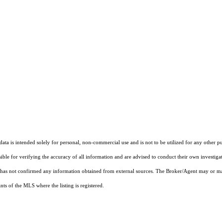
ta is intended solely for personal, non-commercial use and is not to be utilized for any other pu
sible for verifying the accuracy of all information and are advised to conduct their own investiga
t has not confirmed any information obtained from external sources. The Broker/Agent may or ma
ts of the MLS where the listing is registered.