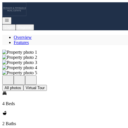
Go to: Homepage
Open navigation
Login
Register
Overview
Features
All photos
Virtual Tour
4 Beds
2 Baths