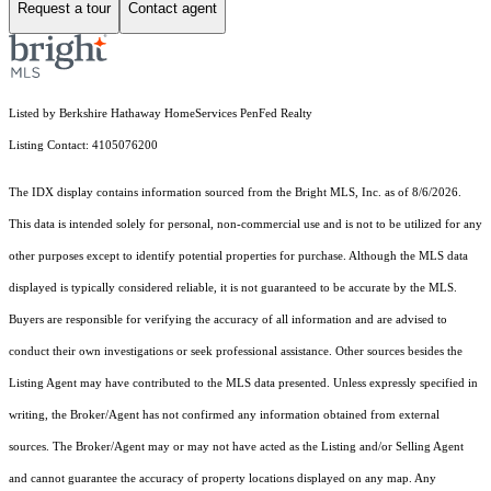
Request a tour
Contact agent
Listed by Berkshire Hathaway HomeServices PenFed Realty
Listing Contact: 4105076200
The IDX display contains information sourced from the Bright MLS, Inc. as of 8/6/2026.
This data is intended solely for personal, non-commercial use and is not to be utilized for any
other purposes except to identify potential properties for purchase. Although the MLS data
displayed is typically considered reliable, it is not guaranteed to be accurate by the MLS.
Buyers are responsible for verifying the accuracy of all information and are advised to
conduct their own investigations or seek professional assistance. Other sources besides the
Listing Agent may have contributed to the MLS data presented. Unless expressly specified in
writing, the Broker/Agent has not confirmed any information obtained from external
sources. The Broker/Agent may or may not have acted as the Listing and/or Selling Agent
and cannot guarantee the accuracy of property locations displayed on any map. Any