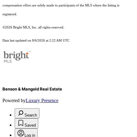
compensation offers are solely made to participants of the MLS where the listing is
registered.
©2026 Bright MLS, Inc. all rights reserved.
Data last updated on 8/6/2026 at 2:22 AM UTC
Benson & Mangold Real Estate
Powered by
Luxury Presence
Search
Saved
Log in