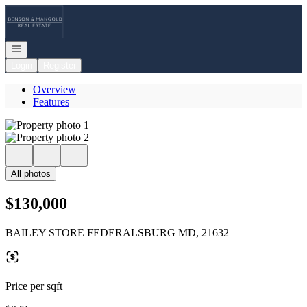
Go to: Homepage
Open navigation
Login
Register
Overview
Features
All photos
$130,000
BAILEY STORE FEDERALSBURG MD, 21632
Price per sqft