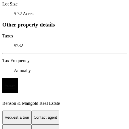
Lot Size
5.32 Acres
Other property details
Taxes
$282
Tax Frequency
Annually
Benson & Mangold Real Estate
Request a tour
Contact agent