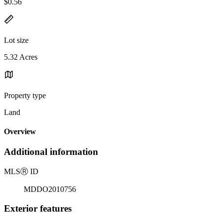
$0.56
Lot size
5.32 Acres
Property type
Land
Overview
Additional information
MLS
Ⓡ
ID
MDDO2010756
Exterior features