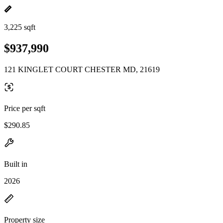
3,225 sqft
$937,990
121 KINGLET COURT CHESTER MD, 21619
Price per sqft
$290.85
Built in
2026
Property size