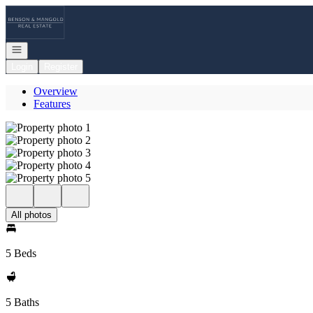
Go to: Homepage
Open navigation
Login
Register
Overview
Features
All photos
5 Beds
5 Baths