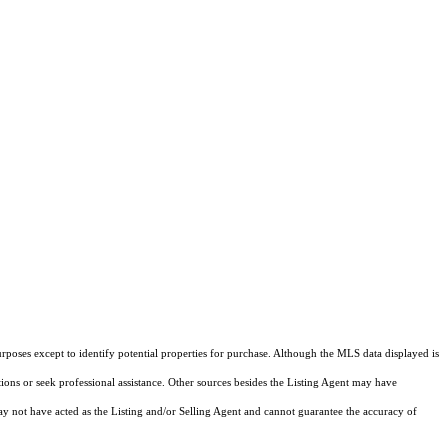
rposes except to identify potential properties for purchase. Although the MLS data displayed is
tions or seek professional assistance. Other sources besides the Listing Agent may have
y not have acted as the Listing and/or Selling Agent and cannot guarantee the accuracy of