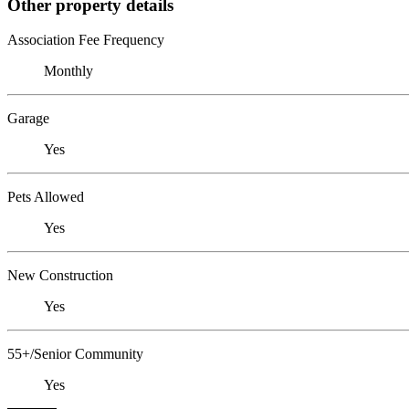
Other property details
Association Fee Frequency
Monthly
Garage
Yes
Pets Allowed
Yes
New Construction
Yes
55+/Senior Community
Yes