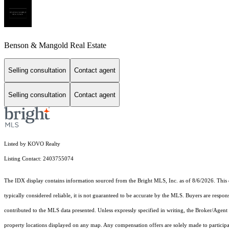
Benson & Mangold Real Estate
Selling consultation
Contact agent
Selling consultation
Contact agent
Listed by KOVO Realty
Listing Contact: 2403755074
The IDX display contains information sourced from the Bright MLS, Inc. as of 8/6/2026. This da
typically considered reliable, it is not guaranteed to be accurate by the MLS. Buyers are respon
contributed to the MLS data presented. Unless expressly specified in writing, the Broker/Agen
property locations displayed on any map. Any compensation offers are solely made to participan