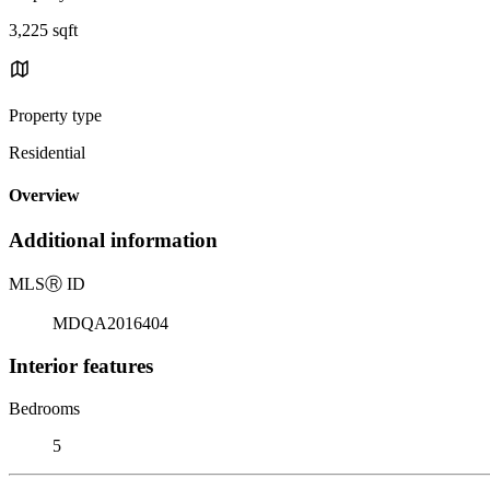
3,225 sqft
Property type
Residential
Overview
Additional information
MLS
Ⓡ
ID
MDQA2016404
Interior features
Bedrooms
5