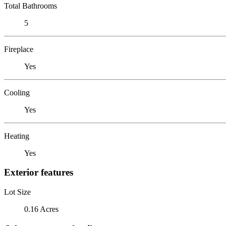
Total Bathrooms
5
Fireplace
Yes
Cooling
Yes
Heating
Yes
Exterior features
Lot Size
0.16 Acres