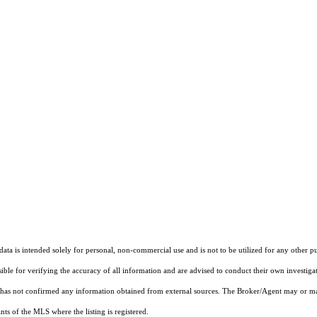
ta is intended solely for personal, non-commercial use and is not to be utilized for any other pu
sible for verifying the accuracy of all information and are advised to conduct their own investiga
t has not confirmed any information obtained from external sources. The Broker/Agent may or ma
ts of the MLS where the listing is registered.