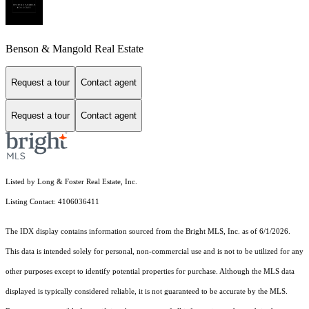
Benson & Mangold Real Estate
Request a tour
Contact agent
Request a tour
Contact agent
Listed by Long & Foster Real Estate, Inc.
Listing Contact: 4106036411
The IDX display contains information sourced from the Bright MLS, Inc. as of 6/1/2026.
This data is intended solely for personal, non-commercial use and is not to be utilized for any
other purposes except to identify potential properties for purchase. Although the MLS data
displayed is typically considered reliable, it is not guaranteed to be accurate by the MLS.