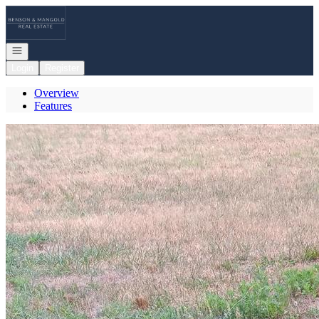
Go to: Homepage
Open navigation
Login
Register
Overview
Features