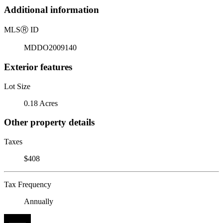
Additional information
MLS
Ⓡ
ID
MDDO2009140
Exterior features
Lot Size
0.18 Acres
Other property details
Taxes
$408
Tax Frequency
Annually