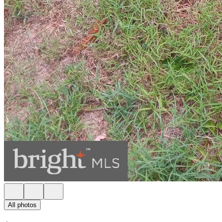
All photos