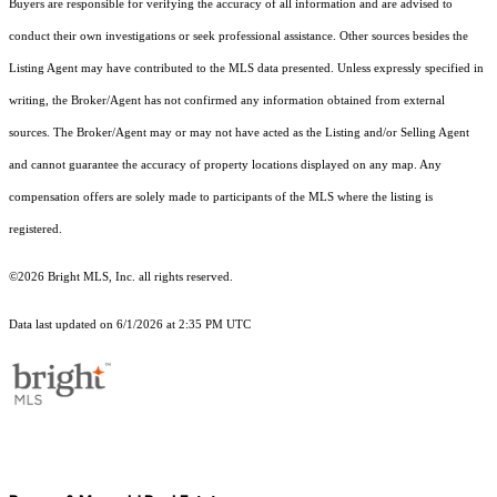
Buyers are responsible for verifying the accuracy of all information and are advised to
conduct their own investigations or seek professional assistance. Other sources besides the
Listing Agent may have contributed to the MLS data presented. Unless expressly specified in
writing, the Broker/Agent has not confirmed any information obtained from external
sources. The Broker/Agent may or may not have acted as the Listing and/or Selling Agent
and cannot guarantee the accuracy of property locations displayed on any map. Any
compensation offers are solely made to participants of the MLS where the listing is
registered.
©2026 Bright MLS, Inc. all rights reserved.
Data last updated on 6/1/2026 at 2:35 PM UTC