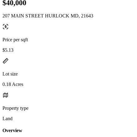
$40,000
207 MAIN STREET HURLOCK MD, 21643
Price per sqft
$5.13
Lot size
0.18 Acres
Property type
Land
Overview