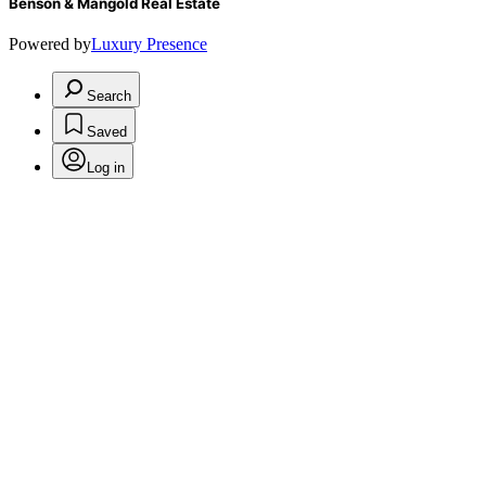
Benson & Mangold Real Estate
Powered by
Luxury Presence
Search
Saved
Log in