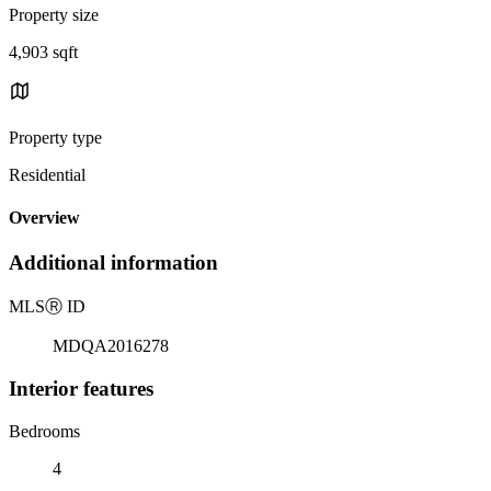
Property size
4,903 sqft
Property type
Residential
Overview
Additional information
MLS
Ⓡ
ID
MDQA2016278
Interior features
Bedrooms
4