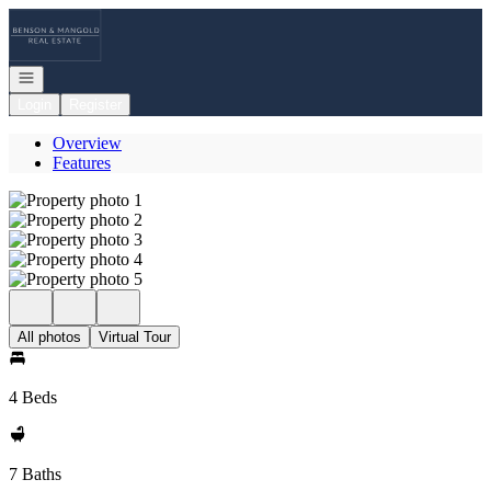
Go to: Homepage
Open navigation
Login
Register
Overview
Features
All photos
Virtual Tour
4 Beds
7 Baths