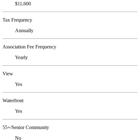
$11,600
Tax Frequency
Annually
Association Fee Frequency
Yearly
View
Yes
Waterfront
Yes
55+/Senior Community
No