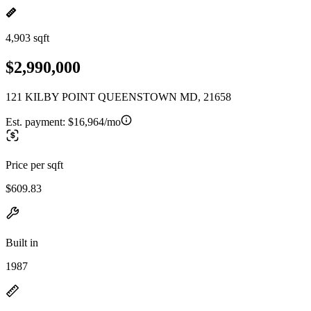
4,903 sqft
$2,990,000
121 KILBY POINT QUEENSTOWN MD, 21658
Est. payment:
$16,964/mo
Price per sqft
$609.83
Built in
1987