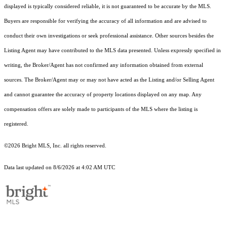
displayed is typically considered reliable, it is not guaranteed to be accurate by the MLS.
Buyers are responsible for verifying the accuracy of all information and are advised to
conduct their own investigations or seek professional assistance. Other sources besides the
Listing Agent may have contributed to the MLS data presented. Unless expressly specified in
writing, the Broker/Agent has not confirmed any information obtained from external
sources. The Broker/Agent may or may not have acted as the Listing and/or Selling Agent
and cannot guarantee the accuracy of property locations displayed on any map. Any
compensation offers are solely made to participants of the MLS where the listing is
registered.
©2026 Bright MLS, Inc. all rights reserved.
Data last updated on 8/6/2026 at 4:02 AM UTC