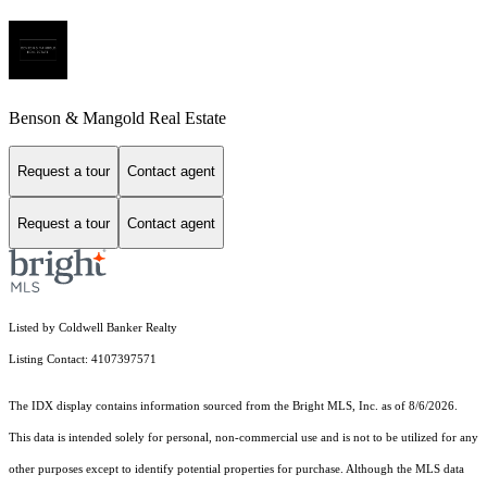
Benson & Mangold Real Estate
Request a tour
Contact agent
Request a tour
Contact agent
Listed by Coldwell Banker Realty
Listing Contact: 4107397571
The IDX display contains information sourced from the Bright MLS, Inc. as of 8/6/2026.
This data is intended solely for personal, non-commercial use and is not to be utilized for any
other purposes except to identify potential properties for purchase. Although the MLS data