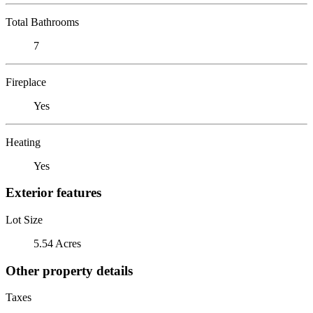
Total Bathrooms
7
Fireplace
Yes
Heating
Yes
Exterior features
Lot Size
5.54 Acres
Other property details
Taxes