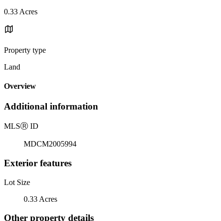
0.33 Acres
Property type
Land
Overview
Additional information
MLS
Ⓡ
ID
MDCM2005994
Exterior features
Lot Size
0.33 Acres
Other property details