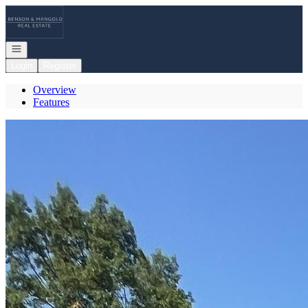
Go to: Homepage
Open navigation
Login
Register
Overview
Features