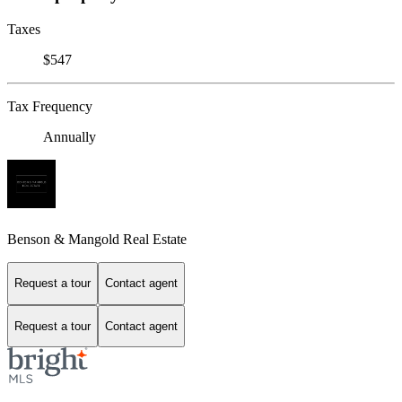
Taxes
$547
Tax Frequency
Annually
Benson & Mangold Real Estate
Request a tour
Contact agent
Request a tour
Contact agent