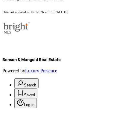
Data last updated on 6/1/2026 at 1:50 PM UTC
Benson & Mangold Real Estate
Powered by
Luxury Presence
Search
Saved
Log in