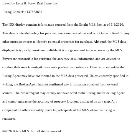
Listed by Long & Foster Real Estate, Inc.
Listing Contact: 4437863694
The IDX display contains information sourced from the Bright MLS, Inc. as of 6/1/2026.
This data is intended solely for personal, non-commercial use and is not to be utilized for any
other purposes except to identify potential properties for purchase. Although the MLS data
displayed is typically considered reliable, it is not guaranteed to be accurate by the MLS.
Buyers are responsible for verifying the accuracy of all information and are advised to
conduct their own investigations or seek professional assistance. Other sources besides the
Listing Agent may have contributed to the MLS data presented. Unless expressly specified in
writing, the Broker/Agent has not confirmed any information obtained from external
sources. The Broker/Agent may or may not have acted as the Listing and/or Selling Agent
and cannot guarantee the accuracy of property locations displayed on any map. Any
compensation offers are solely made to participants of the MLS where the listing is
registered.
©2026 Bright MLS, Inc. all rights reserved.