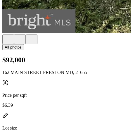
All photos
$92,000
162 MAIN STREET PRESTON MD, 21655
Price per sqft
$6.39
Lot size