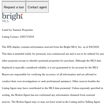
Request a tour
Contact agent
Listed by Samson Properties
Listing Contact: 2403725916
The IDX display contains information sourced from the Bright MLS, Inc. as of 8/6/2026.
This data is intended solely for personal, non-commercial use and is not to be utilized for any
other purposes except to identify potential properties for purchase. Although the MLS data
displayed is typically considered reliable, it is not guaranteed to be accurate by the MLS.
Buyers are responsible for verifying the accuracy of all information and are advised to
conduct their own investigations or seek professional assistance. Other sources besides the
Listing Agent may have contributed to the MLS data presented. Unless expressly specified in
writing, the Broker/Agent has not confirmed any information obtained from external
sources. The Broker/Agent may or may not have acted as the Listing and/or Selling Agent