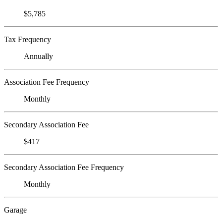
$5,785
Tax Frequency
Annually
Association Fee Frequency
Monthly
Secondary Association Fee
$417
Secondary Association Fee Frequency
Monthly
Garage