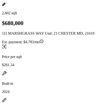
2,602 sqft
$680,000
111 MARSHGRASS WAY Unit: 21 CHESTER MD, 21619
Est. payment:
$4,783/mo
Price per sqft
$261.34
Built in
2024