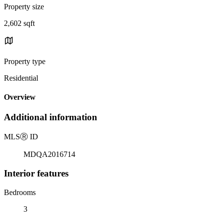
Property size
2,602 sqft
Property type
Residential
Overview
Additional information
MLS
Ⓡ
ID
MDQA2016714
Interior features
Bedrooms
3