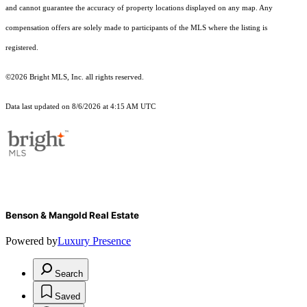
and cannot guarantee the accuracy of property locations displayed on any map. Any
compensation offers are solely made to participants of the MLS where the listing is
registered.
©2026 Bright MLS, Inc. all rights reserved.
Data last updated on 8/6/2026 at 4:15 AM UTC
Benson & Mangold Real Estate
Powered by
Luxury Presence
Search
Saved