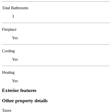
Total Bathrooms
3
Fireplace
Yes
Cooling
Yes
Heating
Yes
Exterior features
Other property details
Taxes