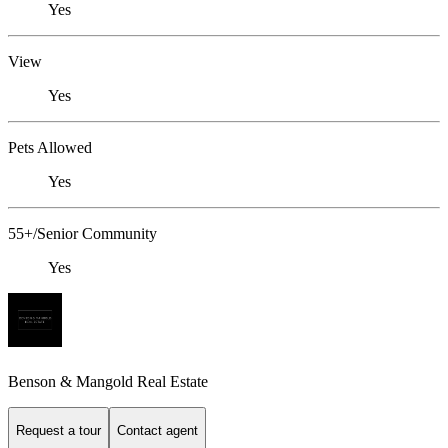
Yes
View
Yes
Pets Allowed
Yes
55+/Senior Community
Yes
Benson & Mangold Real Estate
Request a tour
Contact agent