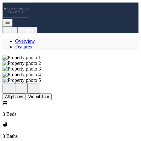
Go to: Homepage
Open navigation
Login
Register
Overview
Features
All photos
Virtual Tour
3 Beds
3 Baths