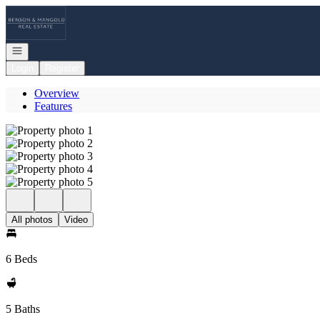
Go to: Homepage
Open navigation
Login
Register
Overview
Features
All photos
Video
6 Beds
5 Baths