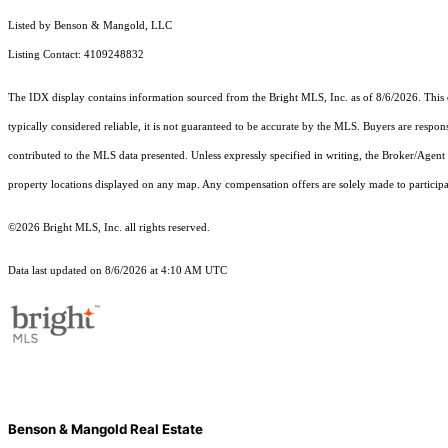
Listed by Benson & Mangold, LLC
Listing Contact: 4109248832
The IDX display contains information sourced from the Bright MLS, Inc. as of 8/6/2026. This da
typically considered reliable, it is not guaranteed to be accurate by the MLS. Buyers are respon
contributed to the MLS data presented. Unless expressly specified in writing, the Broker/Agen
property locations displayed on any map. Any compensation offers are solely made to participan
©2026 Bright MLS, Inc. all rights reserved.
Data last updated on 8/6/2026 at 4:10 AM UTC
Benson & Mangold Real Estate