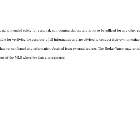
ta is intended solely for personal, non-commercial use and is not to be utilized for any other pu
sible for verifying the accuracy of all information and are advised to conduct their own investiga
t has not confirmed any information obtained from external sources. The Broker/Agent may or ma
ts of the MLS where the listing is registered.