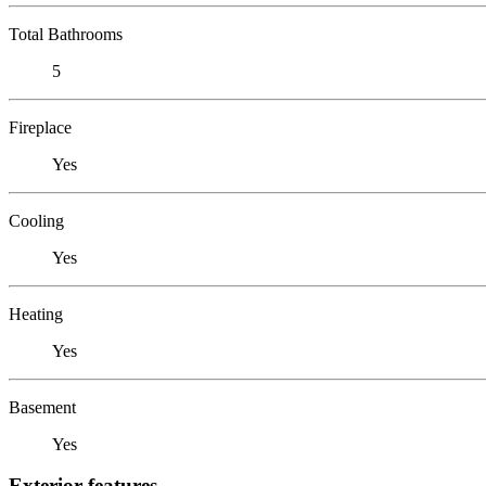
Total Bathrooms
5
Fireplace
Yes
Cooling
Yes
Heating
Yes
Basement
Yes
Exterior features