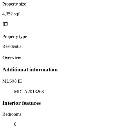
Property size
4,352 sqft
Property type
Residential
Overview
Additional information
MLS
Ⓡ
ID
MDTA2013268
Interior features
Bedrooms
6