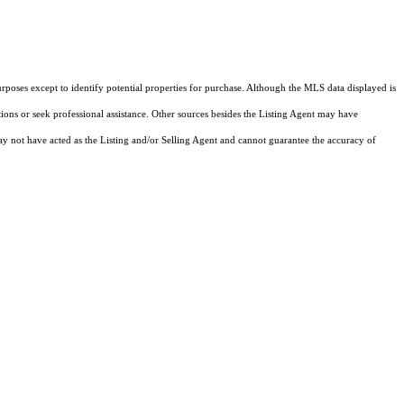
rposes except to identify potential properties for purchase. Although the MLS data displayed is
tions or seek professional assistance. Other sources besides the Listing Agent may have
y not have acted as the Listing and/or Selling Agent and cannot guarantee the accuracy of