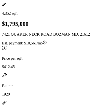
4,352 sqft
$1,795,000
7421 QUAKER NECK ROAD BOZMAN MD, 21612
Est. payment:
$10,561/mo
Price per sqft
$412.45
Built in
1920