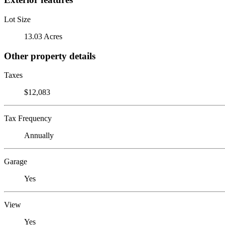
Lot Size
13.03 Acres
Other property details
Taxes
$12,083
Tax Frequency
Annually
Garage
Yes
View
Yes