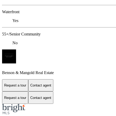
Waterfront
Yes
55+/Senior Community
No
Benson & Mangold Real Estate
Request a tour
Contact agent
Request a tour
Contact agent