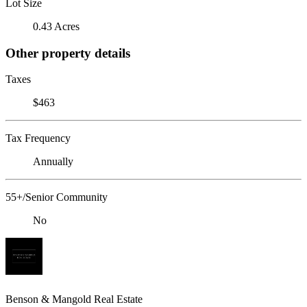
Lot Size
0.43 Acres
Other property details
Taxes
$463
Tax Frequency
Annually
55+/Senior Community
No
Benson & Mangold Real Estate