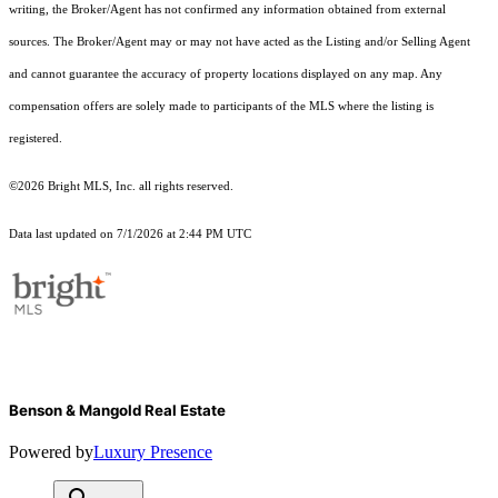
writing, the Broker/Agent has not confirmed any information obtained from external
sources. The Broker/Agent may or may not have acted as the Listing and/or Selling Agent
and cannot guarantee the accuracy of property locations displayed on any map. Any
compensation offers are solely made to participants of the MLS where the listing is
registered.
©2026 Bright MLS, Inc. all rights reserved.
Data last updated on 7/1/2026 at 2:44 PM UTC
Benson & Mangold Real Estate
Powered by
Luxury Presence