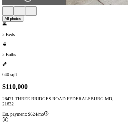
All photos
2 Beds
2 Baths
640 sqft
$110,000
26471 THREE BRIDGES ROAD FEDERALSBURG MD,
21632
Est. payment:
$624/mo