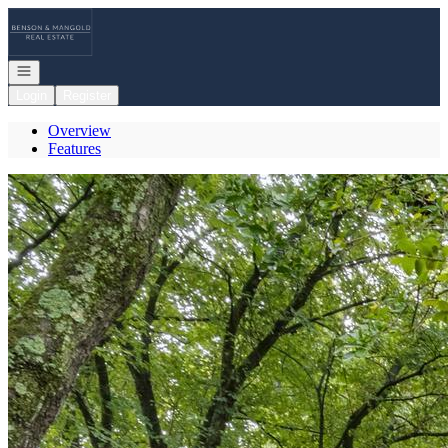
Go to: Homepage
Open navigation
Login
Register
Overview
Features