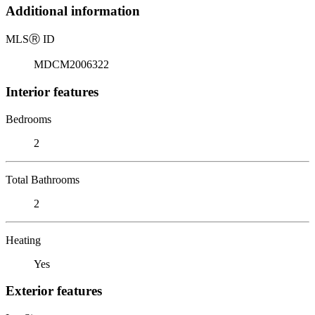
Additional information
MLS
Ⓡ
ID
MDCM2006322
Interior features
Bedrooms
2
Total Bathrooms
2
Heating
Yes
Exterior features