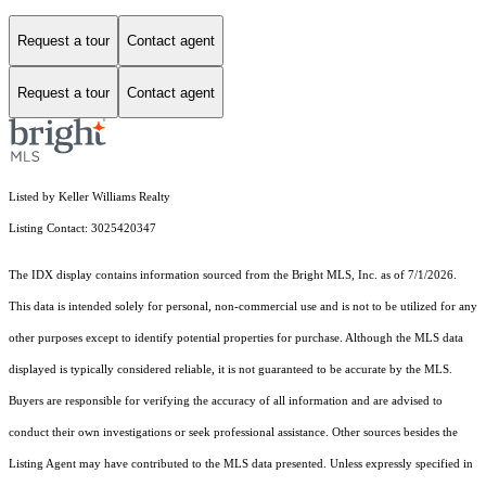
Request a tour
Contact agent
Request a tour
Contact agent
Listed by Keller Williams Realty
Listing Contact: 3025420347
The IDX display contains information sourced from the Bright MLS, Inc. as of 7/1/2026.
This data is intended solely for personal, non-commercial use and is not to be utilized for any
other purposes except to identify potential properties for purchase. Although the MLS data
displayed is typically considered reliable, it is not guaranteed to be accurate by the MLS.
Buyers are responsible for verifying the accuracy of all information and are advised to
conduct their own investigations or seek professional assistance. Other sources besides the
Listing Agent may have contributed to the MLS data presented. Unless expressly specified in