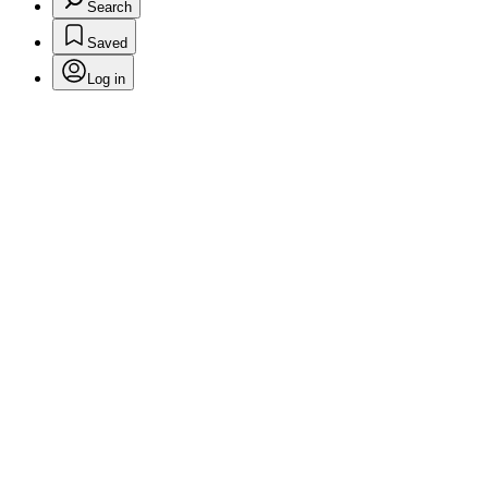
Search
Saved
Log in