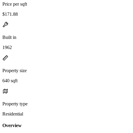
Price per sqft
$171.88
Built in
1962
Property size
640 sqft
Property type
Residential
Overview