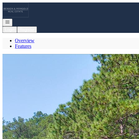
Go to: Homepage
Open navigation
Login
Register
Overview
Features