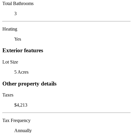
Total Bathrooms
3
Heating
Yes
Exterior features
Lot Size
5 Acres
Other property details
Taxes
$4,213
Tax Frequency
Annually