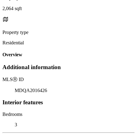
2,064 sqft
Property type
Residential
Overview
Additional information
MLS
Ⓡ
ID
MDQA2016426
Interior features
Bedrooms
3