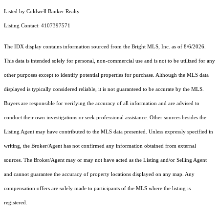
Listed by Coldwell Banker Realty
Listing Contact: 4107397571
The IDX display contains information sourced from the Bright MLS, Inc. as of 8/6/2026.
This data is intended solely for personal, non-commercial use and is not to be utilized for any
other purposes except to identify potential properties for purchase. Although the MLS data
displayed is typically considered reliable, it is not guaranteed to be accurate by the MLS.
Buyers are responsible for verifying the accuracy of all information and are advised to
conduct their own investigations or seek professional assistance. Other sources besides the
Listing Agent may have contributed to the MLS data presented. Unless expressly specified in
writing, the Broker/Agent has not confirmed any information obtained from external
sources. The Broker/Agent may or may not have acted as the Listing and/or Selling Agent
and cannot guarantee the accuracy of property locations displayed on any map. Any
compensation offers are solely made to participants of the MLS where the listing is
registered.