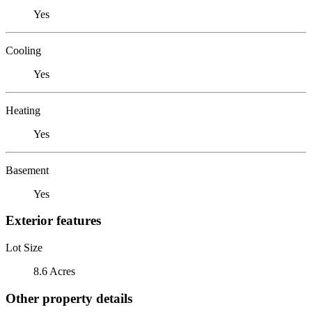
Yes
Cooling
Yes
Heating
Yes
Basement
Yes
Exterior features
Lot Size
8.6 Acres
Other property details