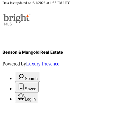
Data last updated on 6/1/2026 at 1:55 PM UTC
Benson & Mangold Real Estate
Powered by
Luxury Presence
Search
Saved
Log in