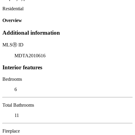
Residential
Overview
Additional information
MLS
Ⓡ
ID
MDTA2010616
Interior features
Bedrooms
6
Total Bathrooms
11
Fireplace