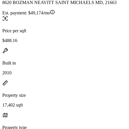
8620 BOZMAN NEAVITT SAINT MICHAELS MD, 21663
Est. payment:
$49,174/mo
Price per sqft
$488.16
Built in
2010
Property size
17,402 sqft
Property type