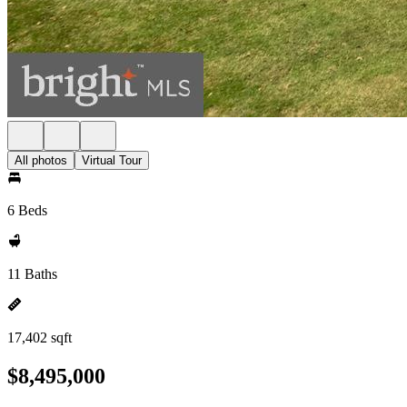
All photos
Virtual Tour
6 Beds
11 Baths
17,402 sqft
$8,495,000