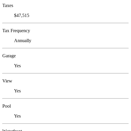
Taxes
$47,515
Tax Frequency
Annually
Garage
Yes
View
Yes
Pool
Yes