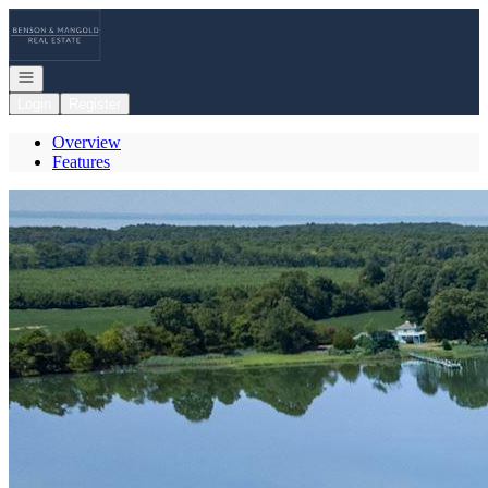
Go to: Homepage
Open navigation
Login
Register
Overview
Features