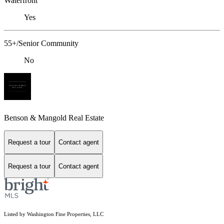
Waterfront
Yes
55+/Senior Community
No
Benson & Mangold Real Estate
Request a tour
Contact agent
Request a tour
Contact agent
Listed by Washington Fine Properties, LLC