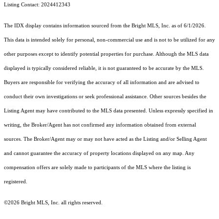
Listing Contact: 2024412343
The IDX display contains information sourced from the Bright MLS, Inc. as of 6/1/2026.
This data is intended solely for personal, non-commercial use and is not to be utilized for any
other purposes except to identify potential properties for purchase. Although the MLS data
displayed is typically considered reliable, it is not guaranteed to be accurate by the MLS.
Buyers are responsible for verifying the accuracy of all information and are advised to
conduct their own investigations or seek professional assistance. Other sources besides the
Listing Agent may have contributed to the MLS data presented. Unless expressly specified in
writing, the Broker/Agent has not confirmed any information obtained from external
sources. The Broker/Agent may or may not have acted as the Listing and/or Selling Agent
and cannot guarantee the accuracy of property locations displayed on any map. Any
compensation offers are solely made to participants of the MLS where the listing is
registered.
©2026 Bright MLS, Inc. all rights reserved.