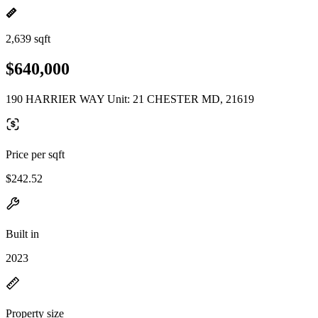
2,639 sqft
$640,000
190 HARRIER WAY Unit: 21 CHESTER MD, 21619
Price per sqft
$242.52
Built in
2023
Property size