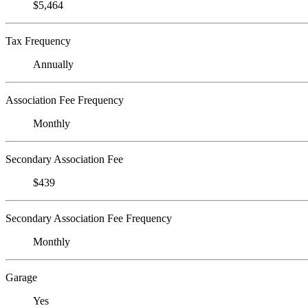
$5,464
Tax Frequency
Annually
Association Fee Frequency
Monthly
Secondary Association Fee
$439
Secondary Association Fee Frequency
Monthly
Garage
Yes