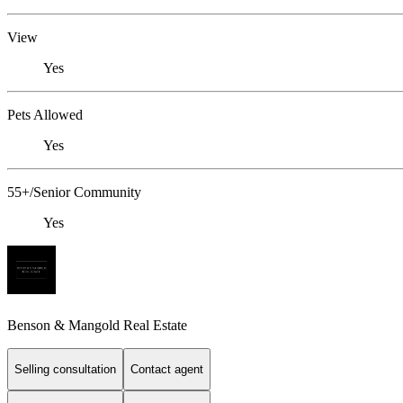
View
Yes
Pets Allowed
Yes
55+/Senior Community
Yes
Benson & Mangold Real Estate
Selling consultation
Contact agent