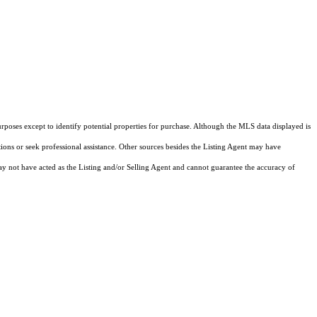
rposes except to identify potential properties for purchase. Although the MLS data displayed is
tions or seek professional assistance. Other sources besides the Listing Agent may have
y not have acted as the Listing and/or Selling Agent and cannot guarantee the accuracy of