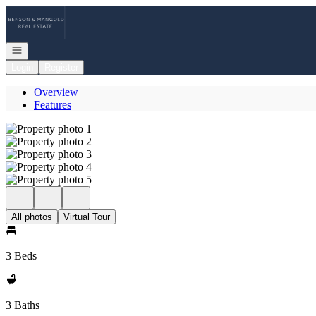
Go to: Homepage
Open navigation
Login
Register
Overview
Features
All photos
Virtual Tour
3 Beds
3 Baths