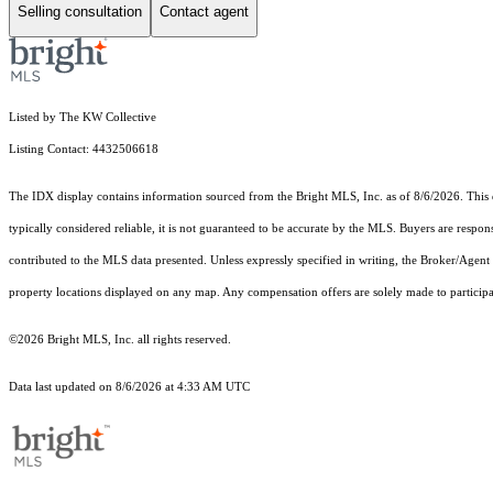
Selling consultation
Contact agent
Listed by The KW Collective
Listing Contact: 4432506618
The IDX display contains information sourced from the Bright MLS, Inc. as of 8/6/2026. This da
typically considered reliable, it is not guaranteed to be accurate by the MLS. Buyers are respon
contributed to the MLS data presented. Unless expressly specified in writing, the Broker/Agen
property locations displayed on any map. Any compensation offers are solely made to participan
©2026 Bright MLS, Inc. all rights reserved.
Data last updated on 8/6/2026 at 4:33 AM UTC