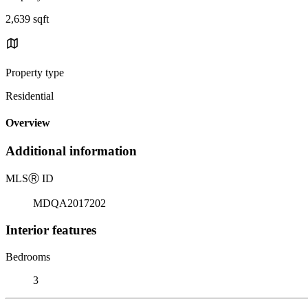
2,639 sqft
Property type
Residential
Overview
Additional information
MLS
Ⓡ
ID
MDQA2017202
Interior features
Bedrooms
3