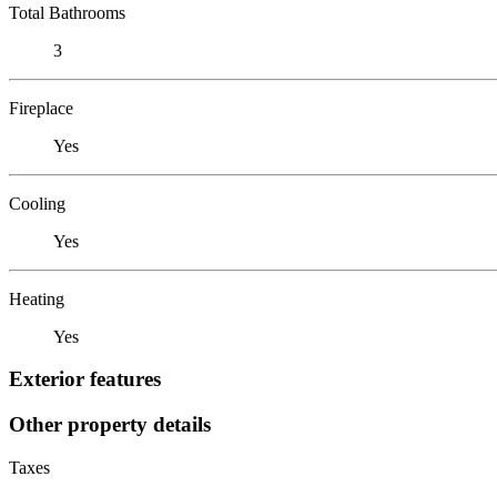
Total Bathrooms
3
Fireplace
Yes
Cooling
Yes
Heating
Yes
Exterior features
Other property details
Taxes