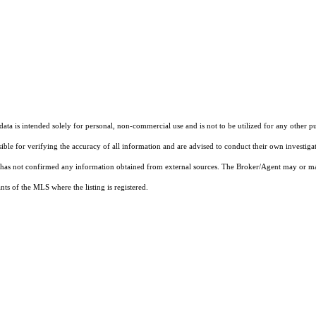
ta is intended solely for personal, non-commercial use and is not to be utilized for any other pu
sible for verifying the accuracy of all information and are advised to conduct their own investiga
t has not confirmed any information obtained from external sources. The Broker/Agent may or ma
ts of the MLS where the listing is registered.